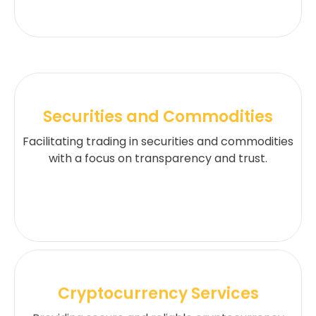
Securities and Commodities
Facilitating trading in securities and commodities
with a focus on transparency and trust.
Cryptocurrency Services