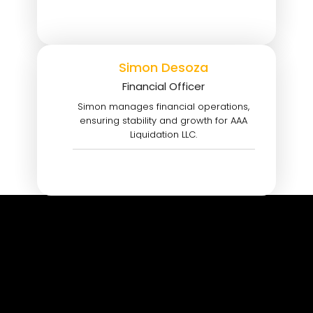
Simon Desoza
Financial Officer
Simon manages financial operations,
ensuring stability and growth for AAA
Liquidation LLC.