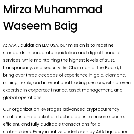
Mirza Muhammad
Waseem Baig
At AAA Liquidation LLC USA, our mission is to redefine
standards in corporate liquidation and digital financial
services, while maintaining the highest levels of trust,
transparency, and security. As Chairman of the Board, I
bring over three decades of experience in gold, diamond,
mining, textile, and international trading sectors, with proven
expertise in corporate finance, asset management, and
global operations.
Our organization leverages advanced cryptocurrency
solutions and blockchain technologies to ensure secure,
efficient, and fully auditable transactions for all
stakeholders. Every initiative undertaken by AAA Liquidation