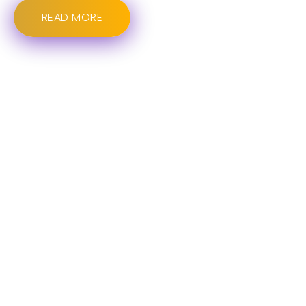
READ MORE