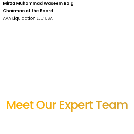
Mirza Muhammad Waseem Baig
Chairman of the Board
AAA Liquidation LLC USA
Meet Our Expert Team