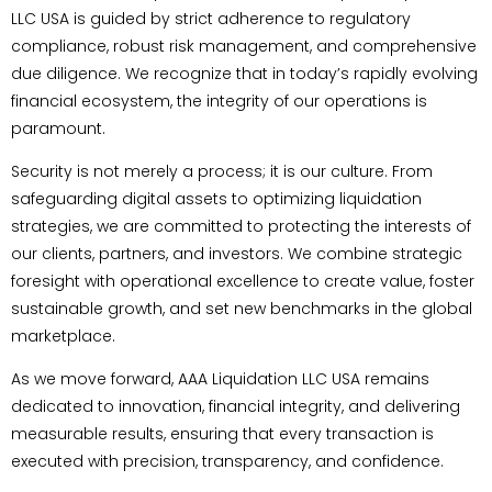
LLC USA is guided by strict adherence to regulatory
compliance, robust risk management, and comprehensive
due diligence. We recognize that in today’s rapidly evolving
financial ecosystem, the integrity of our operations is
paramount.
Security is not merely a process; it is our culture. From
safeguarding digital assets to optimizing liquidation
strategies, we are committed to protecting the interests of
our clients, partners, and investors. We combine strategic
foresight with operational excellence to create value, foster
sustainable growth, and set new benchmarks in the global
marketplace.
As we move forward, AAA Liquidation LLC USA remains
dedicated to innovation, financial integrity, and delivering
measurable results, ensuring that every transaction is
executed with precision, transparency, and confidence.