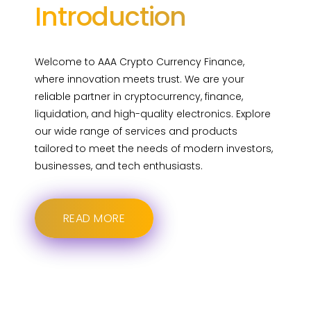
Introduction
Welcome to AAA Crypto Currency Finance,
where innovation meets trust. We are your
reliable partner in cryptocurrency, finance,
liquidation, and high-quality electronics. Explore
our wide range of services and products
tailored to meet the needs of modern investors,
businesses, and tech enthusiasts.
READ MORE