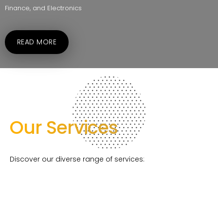
Finance, and Electronics
READ MORE
Our Services
Discover our diverse range of services: