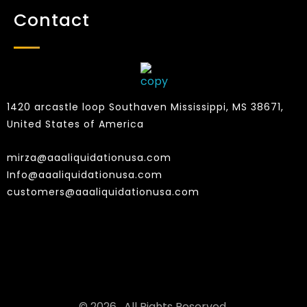
Contact
1420 arcastle loop Southaven Mississippi, MS 38671,
United States of America
mirza@aaaliquidationusa.com
Info@aaaliquidationusa.com
customers@aaaliquidationusa.com
© 2026 . All Rights Reserved.