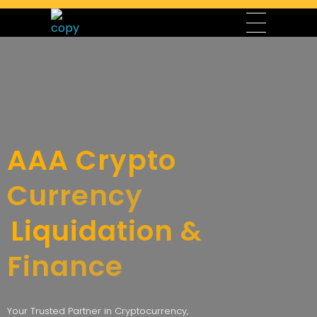
AAA Liquidation & Crypto Currency Finance
AAA Crypto Currency Finance, a division of AAA Liquidation LLC, offers expert cryptocurrency services, finance and securities management, liquidation services, and top-quality electronics, including laptops, mobile devices, and accessories. Led by CEO Karim Mhali, Chairman Mirza Baig, and Representative Manager Salim Amiyreh, we provide secure and innovative solutions to meet the needs of modern investors, businesses, and tech enthusiasts. Contact our sales department today to explore our services and products.
AAA Crypto
Currency
Liquidation &
Finance
Your Trusted Partner in Cryptocurrency,