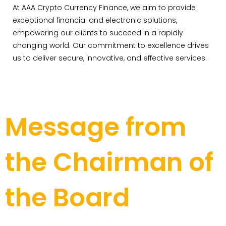
At AAA Crypto Currency Finance, we aim to provide
exceptional financial and electronic solutions,
empowering our clients to succeed in a rapidly
changing world. Our commitment to excellence drives
us to deliver secure, innovative, and effective services.
Message from
the Chairman of
the Board