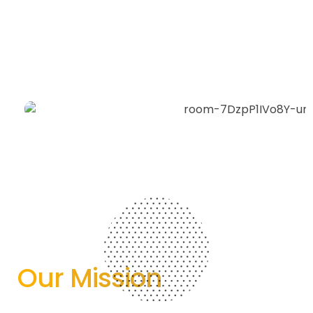
Our Mission