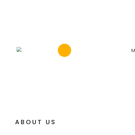
ABOUT US