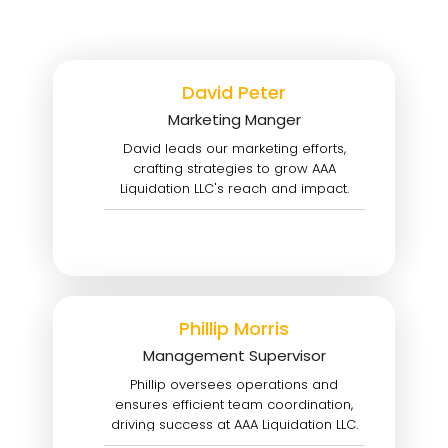
David Peter
Marketing Manger
David leads our marketing efforts,
crafting strategies to grow AAA
Liquidation LLC's reach and impact.
Phillip Morris
Management Supervisor
Phillip oversees operations and
ensures efficient team coordination,
driving success at AAA Liquidation LLC.