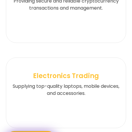
Providing secure and reliable cryptocurrency
transactions and management.
Electronics Trading
Supplying top-quality laptops, mobile devices,
and accessories.