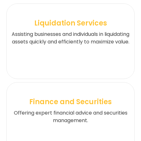
Liquidation Services
Assisting businesses and individuals in liquidating
assets quickly and efficiently to maximize value.
Finance and Securities
Offering expert financial advice and securities
management.