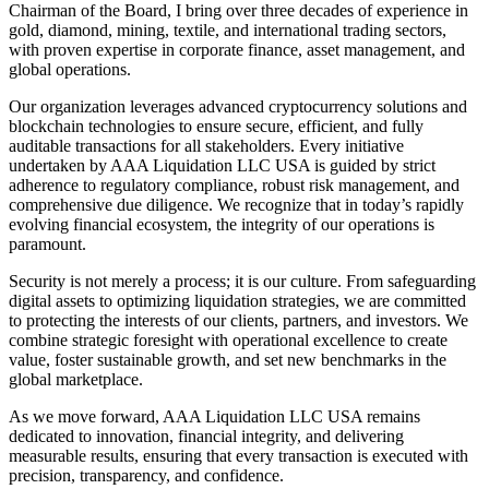
Chairman of the Board, I bring over three decades of experience in
gold, diamond, mining, textile, and international trading sectors,
with proven expertise in corporate finance, asset management, and
global operations.
Our organization leverages advanced cryptocurrency solutions and
blockchain technologies to ensure secure, efficient, and fully
auditable transactions for all stakeholders. Every initiative
undertaken by AAA Liquidation LLC USA is guided by strict
adherence to regulatory compliance, robust risk management, and
comprehensive due diligence. We recognize that in today’s rapidly
evolving financial ecosystem, the integrity of our operations is
paramount.
Security is not merely a process; it is our culture. From safeguarding
digital assets to optimizing liquidation strategies, we are committed
to protecting the interests of our clients, partners, and investors. We
combine strategic foresight with operational excellence to create
value, foster sustainable growth, and set new benchmarks in the
global marketplace.
As we move forward, AAA Liquidation LLC USA remains
dedicated to innovation, financial integrity, and delivering
measurable results, ensuring that every transaction is executed with
precision, transparency, and confidence.