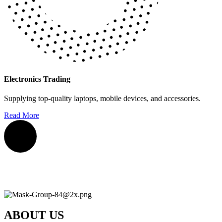
Electronics Trading
Supplying top-quality laptops, mobile devices, and accessories.
Read More
ABOUT US