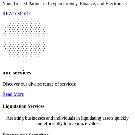
Your Trusted Partner in Cryptocurrency, Finance, and Electronics
READ MORE
our services
Discover our diverse range of services:
Read More
Liquidation Services
Assisting businesses and individuals in liquidating assets quickly
and efficiently to maximize value.