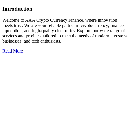
Introduction
Welcome to AAA Crypto Currency Finance, where innovation
meets trust. We are your reliable partner in cryptocurrency, finance,
liquidation, and high-quality electronics. Explore our wide range of
services and products tailored to meet the needs of modern investors,
businesses, and tech enthusiasts.
Read More