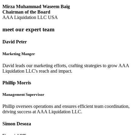
Mirza Muhammad Waseem Baig
Chairman of the Board
AAA Liquidation LLC USA
meet our expert team
David Peter
Marketing Manger
David leads our marketing efforts, crafting strategies to grow AAA
Liquidation LLC's reach and impact.
Phillip Morris
Management Supervisor
Phillip oversees operations and ensures efficient team coordination,
driving success at AAA Liquidation LLC.
Simon Desoza