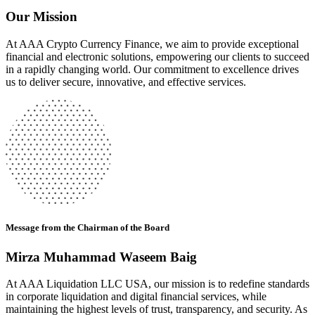
Our Mission
At AAA Crypto Currency Finance, we aim to provide exceptional
financial and electronic solutions, empowering our clients to succeed
in a rapidly changing world. Our commitment to excellence drives
us to deliver secure, innovative, and effective services.
Message from the Chairman of the Board
Mirza Muhammad Waseem Baig
At AAA Liquidation LLC USA, our mission is to redefine standards
in corporate liquidation and digital financial services, while
maintaining the highest levels of trust, transparency, and security. As