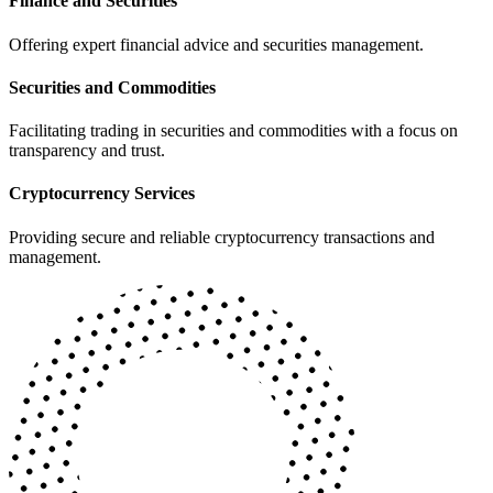
Finance and Securities
Offering expert financial advice and securities management.
Securities and Commodities
Facilitating trading in securities and commodities with a focus on
transparency and trust.
Cryptocurrency Services
Providing secure and reliable cryptocurrency transactions and
management.