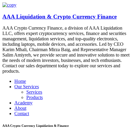
AAA Liquidation & Crypto Currency Finance
AAA Crypto Currency Finance, a division of AAA Liquidation
LLC, offers expert cryptocurrency services, finance and securities
management, liquidation services, and top-quality electronics,
including laptops, mobile devices, and accessories. Led by CEO
Karim Mhali, Chairman Mirza Baig, and Representative Manager
Salim Amiyreh, we provide secure and innovative solutions to meet
the needs of modern investors, businesses, and tech enthusiasts.
Contact our sales department today to explore our services and
products.
Home
Our Services
Services
Products
Academy
About
Contact
AAA Crypto Currency
Liquidation & Finance