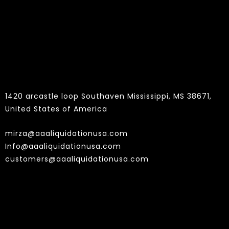
Contact
1420 arcastle loop Southaven Mississippi, MS 38671,
United States of America
mirza@aaaliquidationusa.com
Info@aaaliquidationusa.com
customers@aaaliquidationusa.com